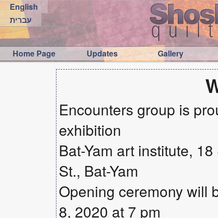
English
עברית
Home Page
Updates
Gallery
Encounters group is prou
exhibition
Bat-Yam art institute, 1
St., Bat-Yam
Opening ceremony will
8, 2020 at 7 pm