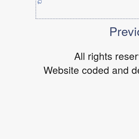
Previ
All rights res
Website coded and d