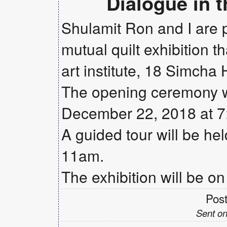
Dialogue in 
Shulamit Ron and I are pr
mutual quilt exhibition t
art institute, 18 Simcha 
The opening ceremony wi
December 22, 2018 at 
A guided tour will be he
11am.
The exhibition will be on
Pos
Sent on