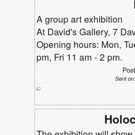
A group art exhibition
At David's Gallery, 7 Da
Opening hours: Mon, Tue
pm, Fri 11 am - 2 pm.
Pos
Sent on
Holoc
The exhibition will show