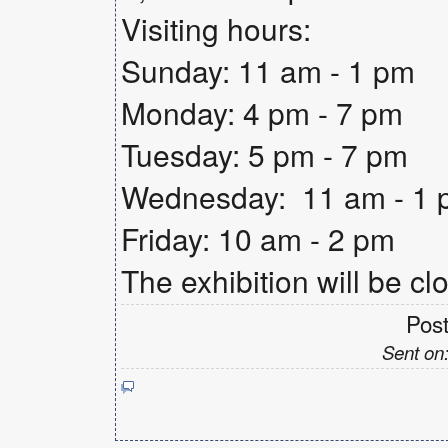
Visiting hours:
Sunday: 11 am - 1 pm
Monday: 4 pm - 7 pm
Tuesday: 5 pm - 7 pm
Wednesday: 11 am - 1 p
Friday: 10 am - 2 pm
The exhibition will be cl
Pos
Sent on