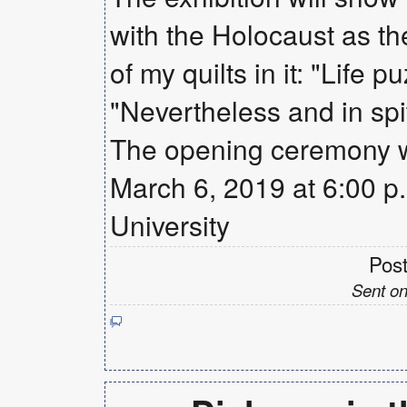
with the Holocaust as the a
of my quilts in it: "Lif
"Nevertheless and in spit
The opening ceremony w
March 6, 2019 at 6:00 p.m
University
Pos
Sent on