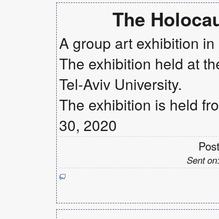
The Holoca
A group art exhibition i
The exhibition held at th
Tel-Aviv University.
The exhibition is held f
30, 2020
Pos
Sent on