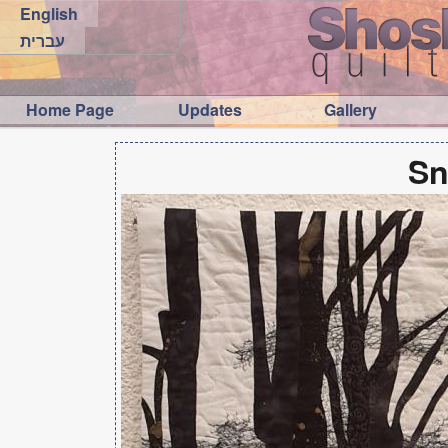
English
עברית
Home Page
Updates
Gallery
Sn