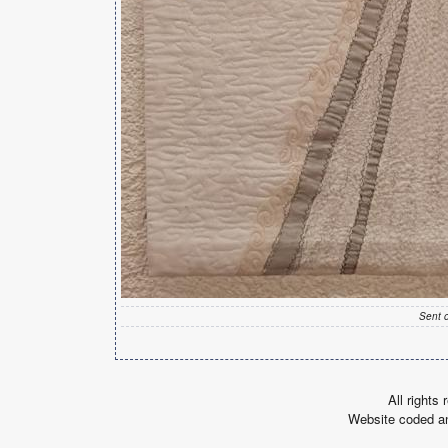
Sent 
All rights
Website coded a