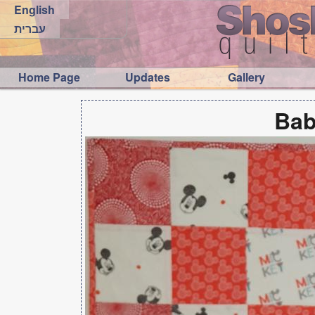
English
עברית
Home Page
Updates
Gallery
Bab