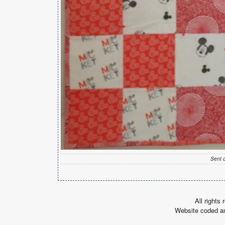
Sent 
All rights
Website coded a