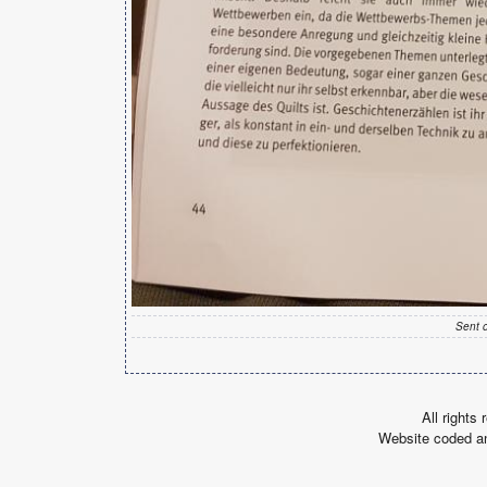
Sent 
All rights
Website coded a