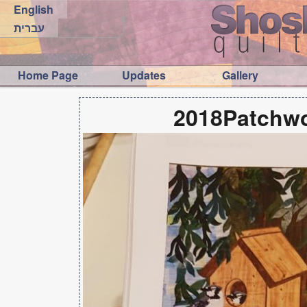
English
עברית
Home Page
Updates
Gallery
2018Patchwo