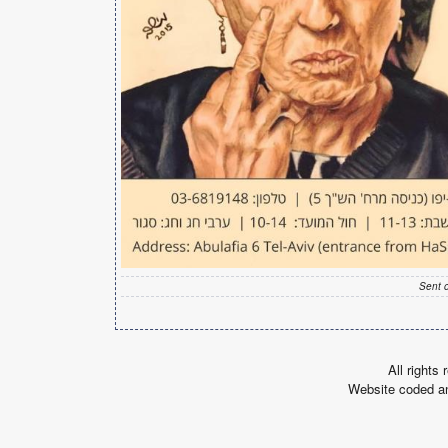
Sent 
All rights
Website coded a