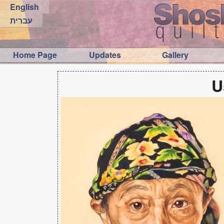
English
עברית
Home Page
Updates
Gallery
U