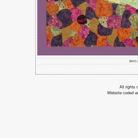
Sent 
All rights
Website coded a