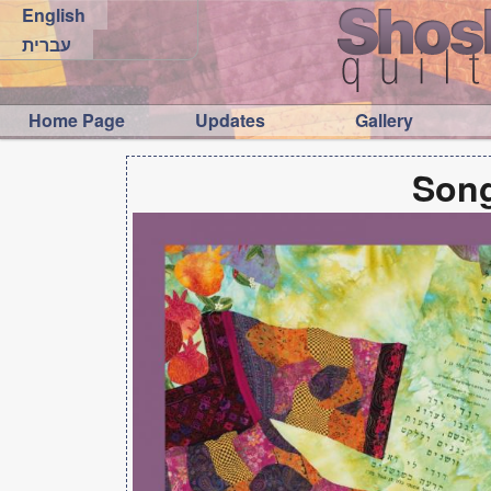
English
עברית
Home Page
Updates
Gallery
Song