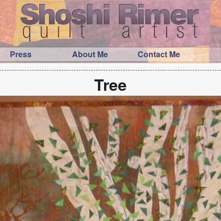
Press
About Me
Contact Me
Tree