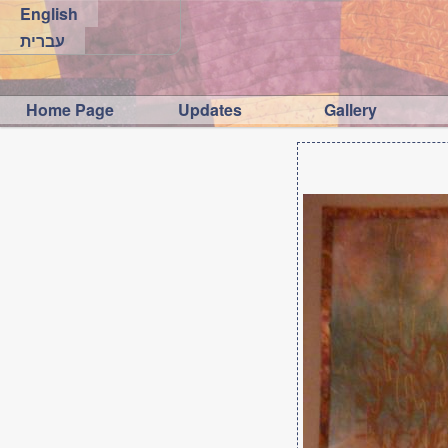
English
עברית
Home Page
Updates
Gallery