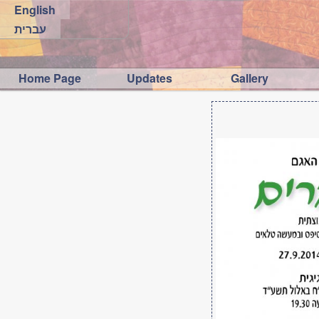
English
עברית
Home Page
Updates
Gallery