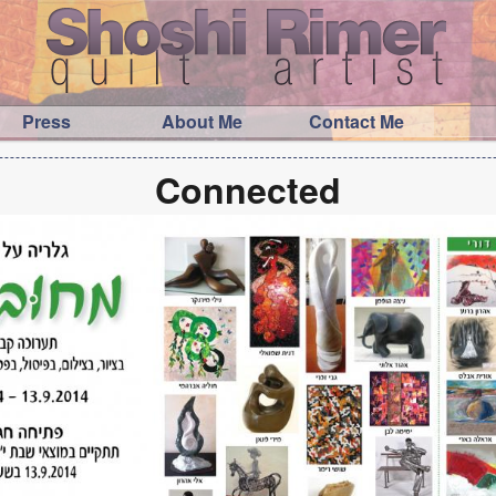
Press
About Me
Contact Me
Connected