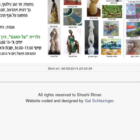
Sent on: 06/09/2014 23:00:36
All rights reserved to Shoshi Rimer.
Website coded and designed by
Gal Schlezinger
.