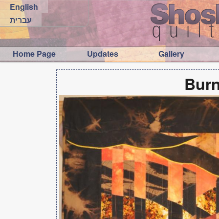
English
עברית
Home Page
Updates
Gallery
Burn