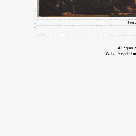
Sent 
All rights
Website coded a