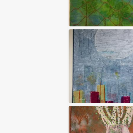
Free at last
Full moon