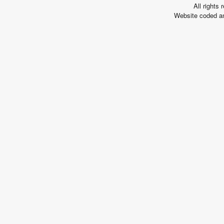
All rights
Arousing
Website coded a