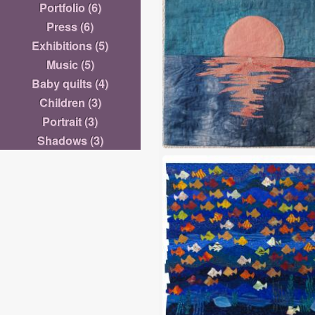
Portfolio
(6)
Sabra
Press
(6)
Exhibitions
(5)
Music
(5)
Baby quilts
(4)
Children
(3)
Portrait
(3)
Shadows
(3)
Horizon