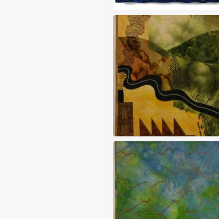
Multiply
Nothing grows in a polutted 