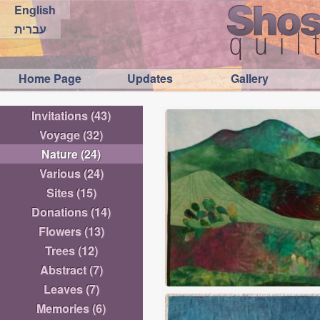
English
עברית
Home Page
Updates
Gallery
Invitations
(43)
Voyage
(32)
Nature
(24)
Various
(24)
Sites
(15)
Donations
(14)
Flowers
(13)
Trees
(12)
Abstract
(7)
Leaves
(7)
Memories
(6)